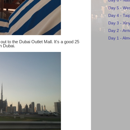
Day 6 - Na
Day 5 - Wes
Day 4 - Tai
Day 3 - Xiny
Day 2 - Arri
Day 1 - Almo
ut to the Dubai Outlet Mall. It's a good 25
wn Dubai.