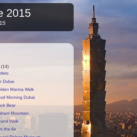
re 2015
015
r
(14)
tlets
r Dubai
olden Marina Walk
ood Morning Dubai
ack Bear
phant Mountain
rand Walk
m the Air