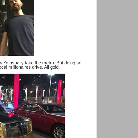
 we'd usually take the metro. But doing so
cal millionaires drive. All gold.