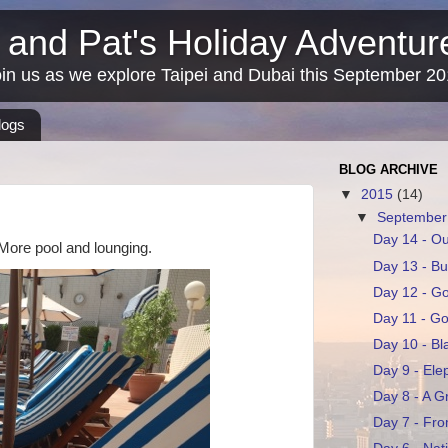
 and Pat's Holiday Adventu
in us as we explore Taipei and Dubai this September 2
logs
BLOG ARCHIVE
▼
2015
(14)
▼
Septembe
Day 14 - Ou
. More pool and lounging.
Day 13 - Bu
Day 12 - G
Day 11 - G
Day 10 - Bl
Day 9 - Ele
Day 8 - A G
Day 7 - Fro