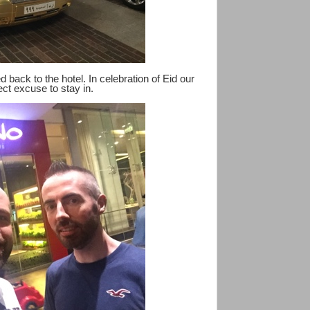
d back to the hotel. In celebration of Eid our
ect excuse to stay in.