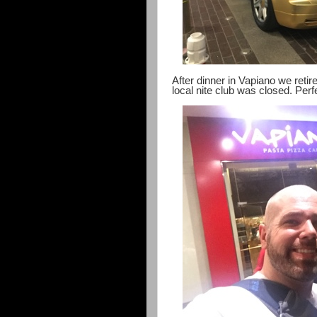
After dinner in Vapiano we retire
local nite club was closed. Perf