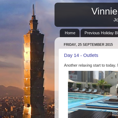
Vinnie
Jo
Home
Previous Holiday B
FRIDAY, 25 SEPTEMBER 2015
Day 14 - Outlets
Another relaxing start to today