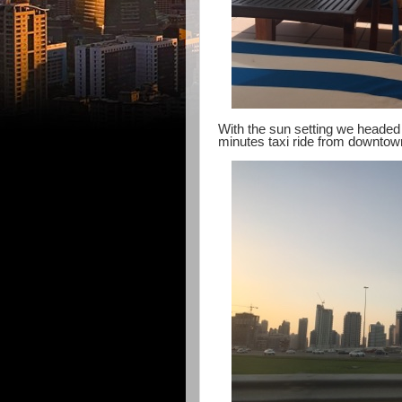
With the sun setting we headed o
minutes taxi ride from downto