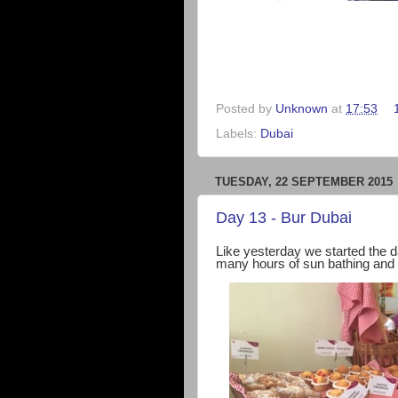
Posted by
Unknown
at
17:53
Labels:
Dubai
TUESDAY, 22 SEPTEMBER 2015
Day 13 - Bur Dubai
Like yesterday we started the d
many hours of sun bathing and