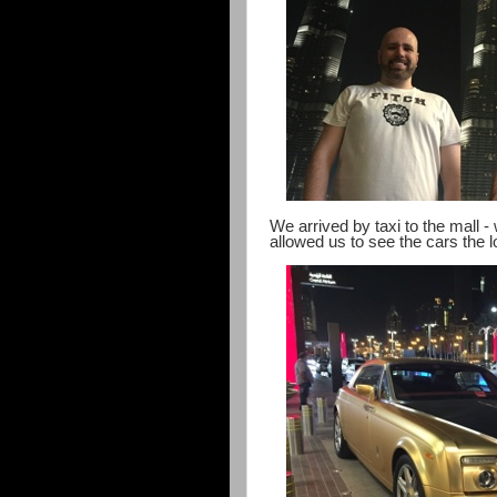
We arrived by taxi to the mall -
allowed us to see the cars the lo