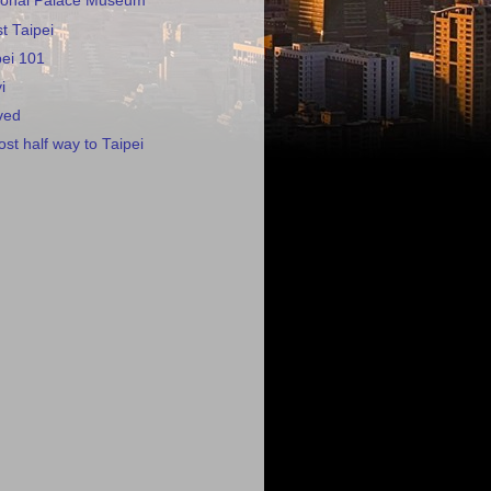
tional Palace Museum
t Taipei
pei 101
i
ved
st half way to Taipei