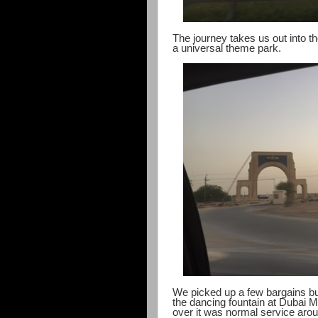
The journey takes us out into t
a universal theme park.
We picked up a few bargains but 
the dancing fountain at Dubai 
over it was normal service arou