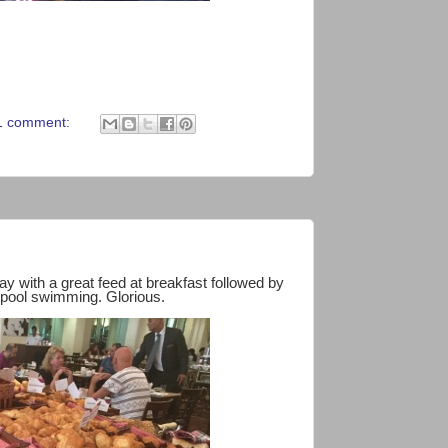
1 comment:
ay with a great feed at breakfast followed by
 pool swimming. Glorious.