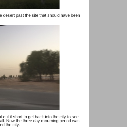
he desert past the site that should have been
cut it short to get back into the city to see
Mall. Now the three day mourning period was
nd the city.